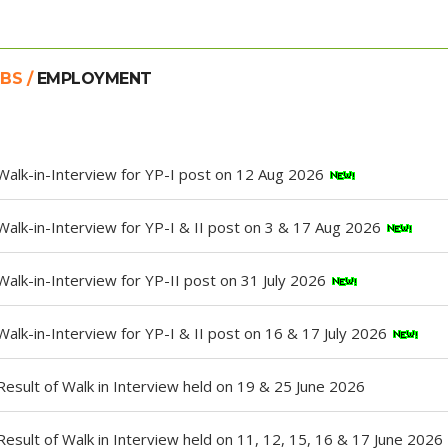
BS /
EMPLOYMENT
Walk-in-Interview for YP-I post on 12 Aug 2026
Walk-in-Interview for YP-I & II post on 3 & 17 Aug 2026
Walk-in-Interview for YP-II post on 31 July 2026
Walk-in-Interview for YP-I & II post on 16 & 17 July 2026
Result of Walk in Interview held on 19 & 25 June 2026
Result of Walk in Interview held on 11, 12, 15, 16 & 17 June 2026