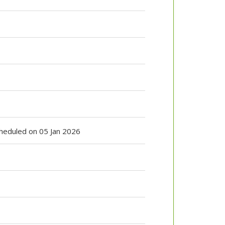
Scheduled on 05 Jan 2026