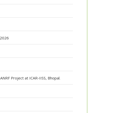
 2026
T ANRF Project at ICAR-IISS, Bhopal.