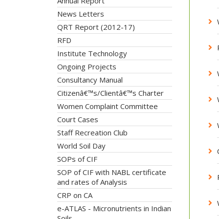
Annual Report
News Letters
QRT Report (2012-17)
RFD
Institute Technology
Ongoing Projects
Consultancy Manual
Citizenâ€™s/Clientâ€™s Charter
Women Complaint Committee
Court Cases
Staff Recreation Club
World Soil Day
SOPs of CIF
SOP of CIF with NABL certificate
and rates of Analysis
CRP on CA
e-ATLAS - Micronutrients in Indian
Soils