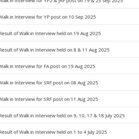
Walk in Interview for YP2 & JRF post on 19 & 23 Sep 2025
Walk in Interview for YP post on 10 Sep 2025
Result of Walk in Interview held on 19 Aug 2025
Result of Walk in Interview held on 8 & 11 Aug 2025
Walk in Interview for FA post on 19 Aug 2025
Walk in Interview for SRF post on 08 Aug 2025
Walk in Interview for SRF post on 11 Aug 2025
Result of Walk in Interview held on 9, 10, 17 & 18 July 2025
Result of Walk in Interview held on 1 to 4 July 2025