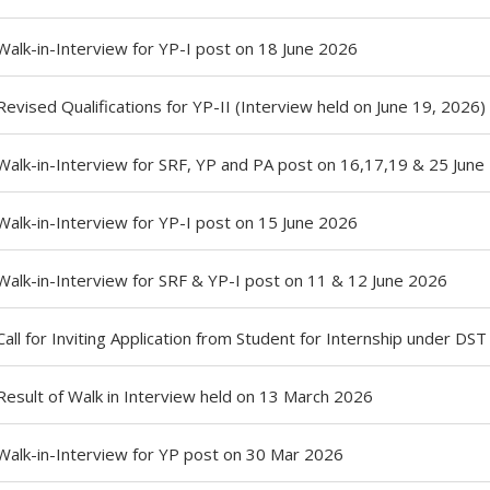
Walk-in-Interview for YP-I post on 18 June 2026
Revised Qualifications for YP-II (Interview held on June 19, 2026)
Walk-in-Interview for SRF, YP and PA post on 16,17,19 & 25 June
Walk-in-Interview for YP-I post on 15 June 2026
Walk-in-Interview for SRF & YP-I post on 11 & 12 June 2026
Call for Inviting Application from Student for Internship under DS
Result of Walk in Interview held on 13 March 2026
Walk-in-Interview for YP post on 30 Mar 2026