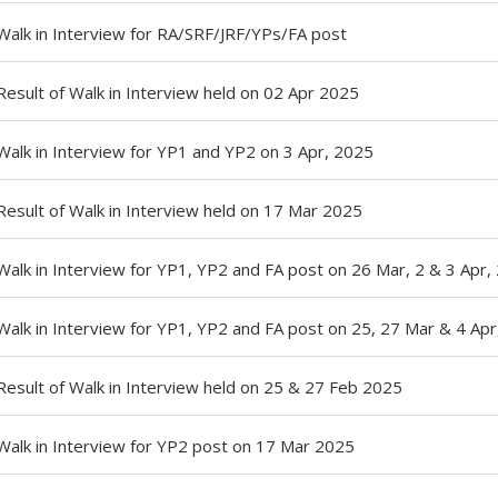
Walk in Interview for RA/SRF/JRF/YPs/FA post
Result of Walk in Interview held on 02 Apr 2025
Walk in Interview for YP1 and YP2 on 3 Apr, 2025
Result of Walk in Interview held on 17 Mar 2025
Walk in Interview for YP1, YP2 and FA post on 26 Mar, 2 & 3 Apr,
Walk in Interview for YP1, YP2 and FA post on 25, 27 Mar & 4 Ap
Result of Walk in Interview held on 25 & 27 Feb 2025
Walk in Interview for YP2 post on 17 Mar 2025