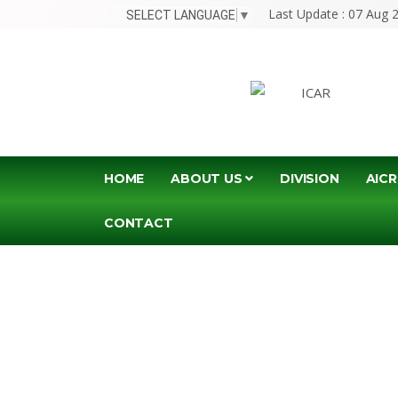
Last Update : 07 Aug 
SELECT LANGUAGE
▼
HOME
ABOUT US
DIVISION
AICR
CONTACT
JO