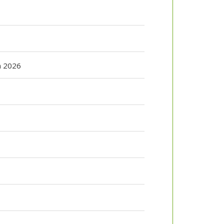
n 2026