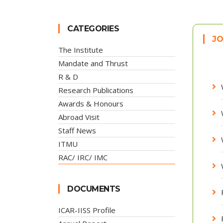
CATEGORIES
JO
The Institute
Mandate and Thrust
R & D
Research Publications
Awards & Honours
Abroad Visit
Staff News
ITMU
RAC/ IRC/ IMC
DOCUMENTS
ICAR-IISS Profile