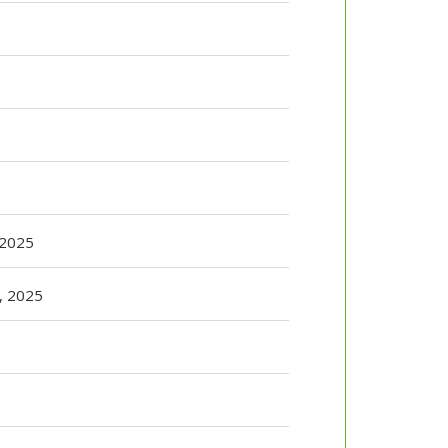
 2025
r, 2025