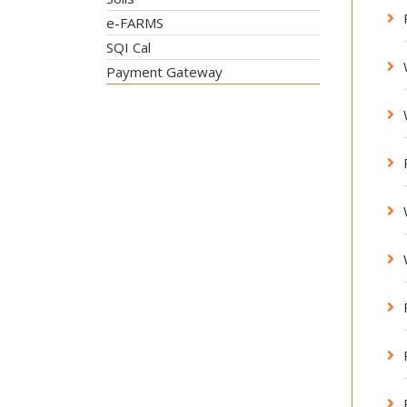
e-FARMS
SQI Cal
Payment Gateway