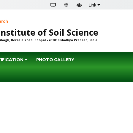
Link
earch
an Institute of Soil Science
ibagh, Berasia Road, Bhopal - 462038 Madhya Pradesh, India.
IFICATION
PHOTO GALLERY
ENT