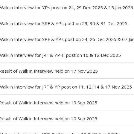
Walk in Interview for YPs post on 24, 29 Dec 2025 & 15 Jan 2026
Walk in Interview for SRF & YPs post on 29, 30 & 31 Dec 2025
Walk in Interview for SRF & YPs post on 24, 26 Dec 2025 & 07 Ja
Walk in Interview for JRF & YP-II post on 10 & 12 Dec 2025
Result of Walk in Interview held on 17 Nov 2025
Walk in Interview for JRF & YP post on 11, 12, 14 & 17 Nov 2025
Result of Walk in Interview held on 19 Sep 2025
Result of Walk in Interview held on 10 Sep 2025