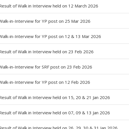
Result of Walk in Interview held on 12 March 2026
Walk-in-Interview for YP post on 25 Mar 2026
Walk-in-Interview for YP post on 12 & 13 Mar 2026
Result of Walk in Interview held on 23 Feb 2026
Walk-in-Interview for SRF post on 23 Feb 2026
Walk-in-Interview for YP post on 12 Feb 2026
Result of Walk in Interview held on 15, 20 & 21 Jan 2026
Result of Walk in Interview held on 07, 09 & 13 Jan 2026
Result of Walk in Interview held on 26, 29, 30 & 31 Jan 2026