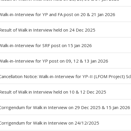
Walk-in-Interview for YP and FA post on 20 & 21 Jan 2026
Result of Walk in Interview held on 24 Dec 2025
Walk-in-Interview for SRF post on 15 Jan 2026
Walk-in-Interview for YP post on 09, 12 & 13 Jan 2026
Cancellation Notice: Walk-in-Interview for YP-II (LFOM Project) 
Result of Walk in Interview held on 10 & 12 Dec 2025
Corrigendum for Walk in Interview on 29 Dec 2025 & 15 Jan 2026
Corrigendum for Walk in Interview on 24/12/2025