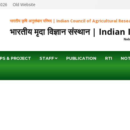
2026
Old Website
भारतीय कृषि अनुसंधान परिषद | Indian Council of Agricultural Res
भारतीय मृदा विज्ञान संस्थान | Indi
Nab
PS & PROJECT
STAFF
PUBLICATION
RTI
NOT
BS/EMPLOYM
HOME
JOBS/EMPLOYMENT