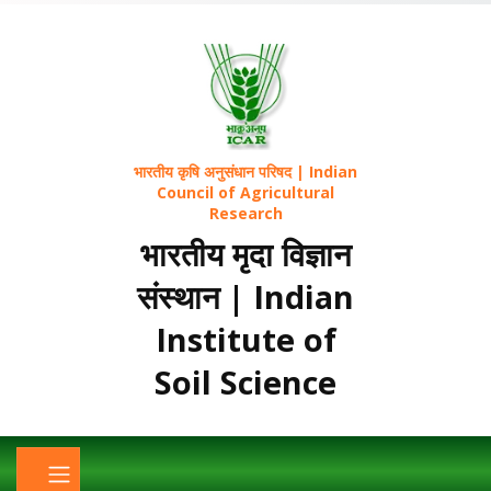
भारतीय कृषि अनुसंधान परिषद | Indian
Council of Agricultural
Research
भारतीय मृदा विज्ञान
संस्थान | Indian
Institute of
Soil Science