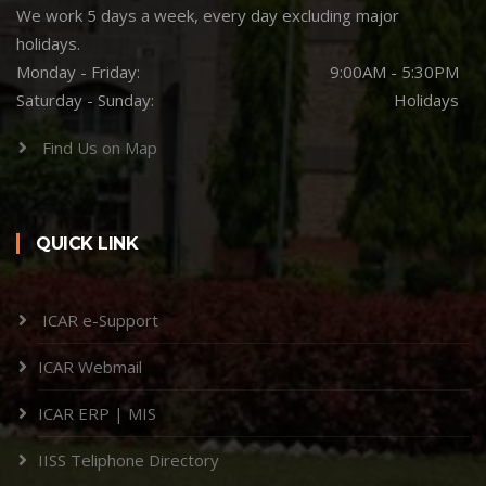
We work 5 days a week, every day excluding major
holidays.
Monday - Friday:
9:00AM - 5:30PM
Saturday - Sunday:
Holidays
Find Us on Map
QUICK LINK
ICAR e-Support
ICAR Webmail
ICAR ERP | MIS
IISS Teliphone Directory