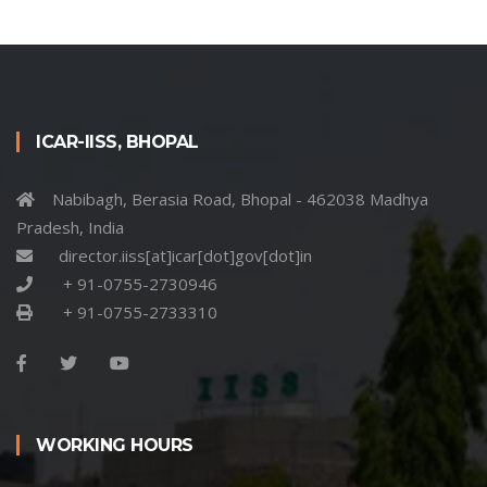
ICAR-IISS, BHOPAL
Nabibagh, Berasia Road, Bhopal - 462038 Madhya
Pradesh, India
director.iiss[at]icar[dot]gov[dot]in
+ 91-0755-2730946
+ 91-0755-2733310
WORKING HOURS