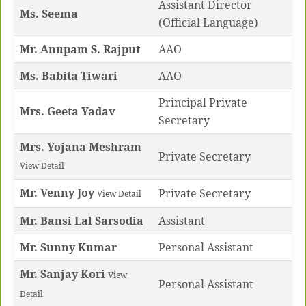
Assistant Director
Ms.
Seema
(Official Language)
Mr. Anupam S. Rajput
AAO
Ms. Babita Tiwari
AAO
Principal Private
Mrs. Geeta Yadav
Secretary
Mrs. Yojana Meshram
Private Secretary
View Detail
Mr. Venny Joy
Private Secretary
View Detail
Mr. Bansi Lal Sarsodia
Assistant
Mr. Sunny Kumar
Personal Assistant
Mr. Sanjay Kori
View
Personal Assistant
Detail