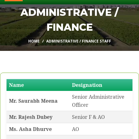
ADMINISTRATIVE /
FINANCE
HOME
ADMINISTRATIVE / FINANCE STAFF
Name
Designation
Senior Administrative
Mr. Saurabh Meena
Officer
Mr. Rajesh Dubey
Senior F & AO
Ms. Asha Dhurve
AO