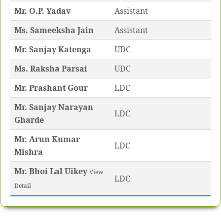
Mr. O.P. Yadav
Assistant
Ms. Sameeksha Jain
Assistant
Mr. Sanjay Katenga
UDC
Ms. Raksha Parsai
UDC
Mr. Prashant Gour
LDC
Mr. Sanjay Narayan
LDC
Gharde
Mr. Arun Kumar
LDC
Mishra
Mr. Bhoi Lal Uikey
View
LDC
Detail