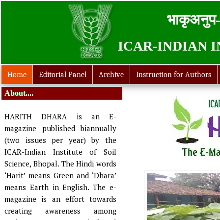
भाकृअनुप-
ICAR-INDIAN 
Home
Editorial Panel
Archive
Instruction for Authors
About....
HARITH DHARA is an E-
magazine published biannually
(two issues per year) by the
ICAR-Indian Institute of Soil
Science, Bhopal. The Hindi words
‘Harit’ means Green and ‘Dhara’
means Earth in English. The e-
magazine is an effort towards
creating awareness among