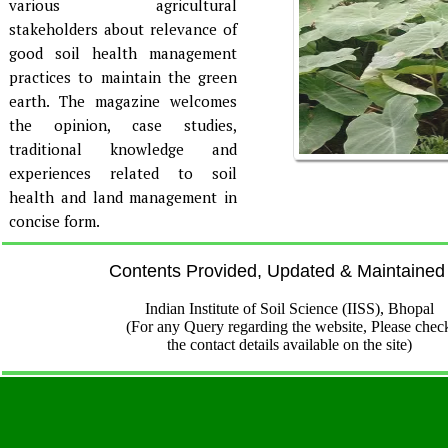
various agricultural
stakeholders about relevance of
good soil health management
practices to maintain the green
earth. The magazine welcomes
the opinion, case studies,
traditional knowledge and
experiences related to soil
health and land management in
concise form.
Contents Provided, Updated & Maintained
Indian Institute of Soil Science (IISS), Bhopal
(For any Query regarding the website, Please chec
the contact details available on the site)